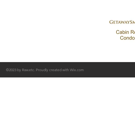
©2023 by Raw.etc. Proudly created with
Wix.com