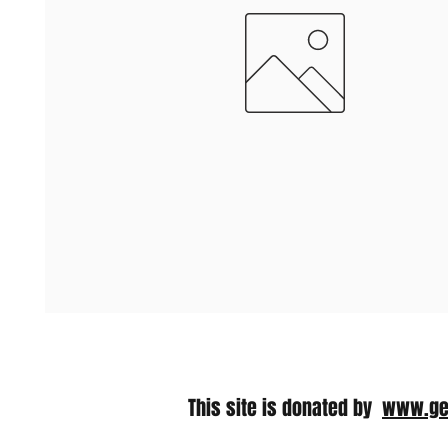
This site is donated by​
www.ge