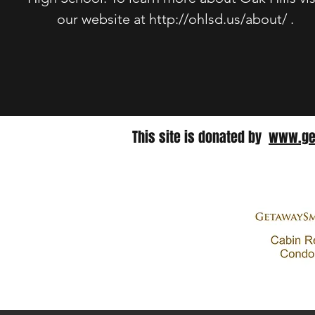
our website at
http://ohlsd.us/about/
.
This site is donated by​
www.ge