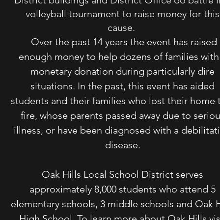
District buildings and District Office do battle i
volleyball tournament to raise money for this
cause.
Over the past 14 years the event has raised
enough money to help dozens of families with
monetary donation during particularly dire
situations. In the past, this event has aided
students and their families who lost their home 
fire, whose parents passed away due to serio
illness, or have been diagnosed with a debilitat
disease.
Oak Hills Local School District serves
approximately 8,000 students who attend 5
elementary schools, 3 middle schools and Oak H
High School. To learn more about Oak Hills vis