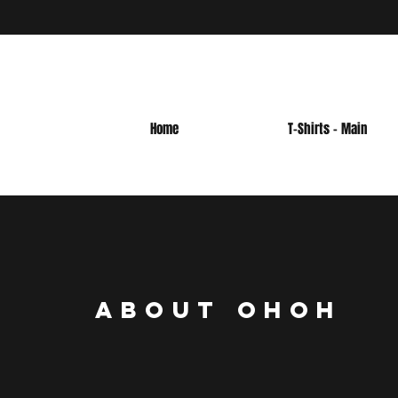
Home
T-Shirts - Main
AbOUT OHOH