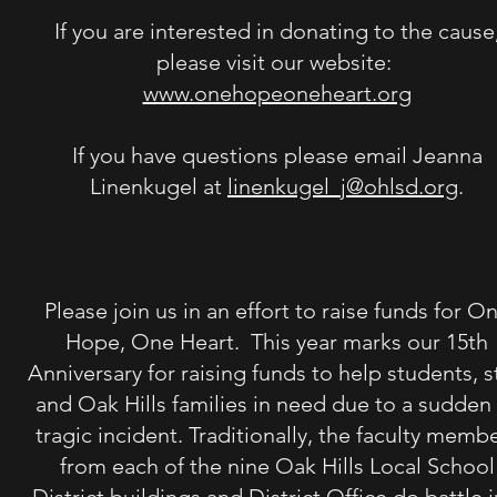
If you are interested in donating to the cause
please visit our website:
www.onehopeoneheart.org
If you
have questions please email Jeanna
Linenkugel at
linenkugel_j@ohlsd.org
.
Please join us in an effort to raise funds for O
Hope, One Heart. This year marks our 15th
Anniversary for raising funds to help students, s
and Oak Hills families in need due to a sudden
tragic incident. Traditionally, the faculty memb
from each of the nine Oak Hills Local School